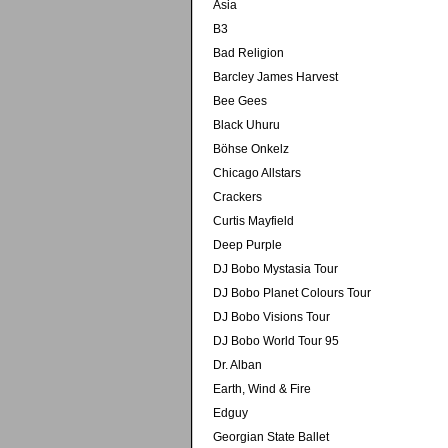
Asia
B3
Bad Religion
Barcley James Harvest
Bee Gees
Black Uhuru
Böhse Onkelz
Chicago Allstars
Crackers
Curtis Mayfield
Deep Purple
DJ Bobo Mystasia Tour
DJ Bobo Planet Colours Tour
DJ Bobo Visions Tour
DJ Bobo World Tour 95
Dr. Alban
Earth, Wind & Fire
Edguy
Georgian State Ballet