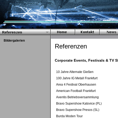
Bildergalerien
Referenzen
Corporate Events, Festivals & TV 
10 Jahre Alternate Gießen
100 Jahre IG Metall Frankfurt
Area 4 Festival Oberhausen
American Football Frankfurt
Aventis Betriebsversammlung
Bravo Supershow Katovice (PL)
Bravo Supershow Presos (SL)
Burda Moden Tour