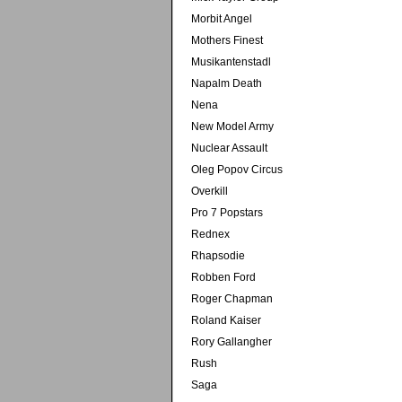
Morbit Angel
Mothers Finest
Musikantenstadl
Napalm Death
Nena
New Model Army
Nuclear Assault
Oleg Popov Circus
Overkill
Pro 7 Popstars
Rednex
Rhapsodie
Robben Ford
Roger Chapman
Roland Kaiser
Rory Gallangher
Rush
Saga