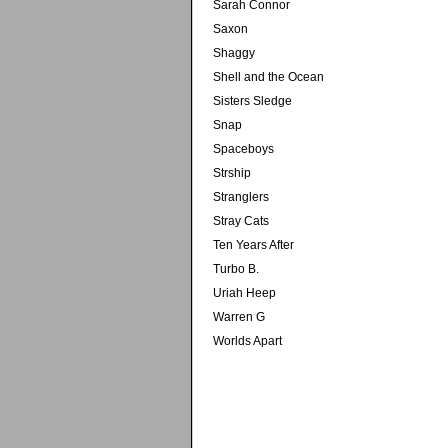
Sarah Connor
Saxon
Shaggy
Shell and the Ocean
Sisters Sledge
Snap
Spaceboys
Strship
Stranglers
Stray Cats
Ten Years After
Turbo B.
Uriah Heep
Warren G
Worlds Apart