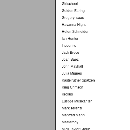
Girlschool
Golden Earing
Gregory Isaac
Havanna Night
Helen Schneider
Ian Hunter
Incognito
Jack Bruce
Joan Baez
John Mayhall
Julia Mignes
Kastelruther Spatzen
King Crimson
Krokus
Lustige Musikanten
Mark Terenzi
Manfred Mann
Masterboy
Mick Taylor Group