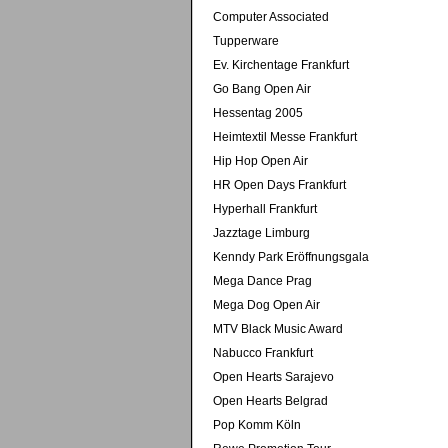
Computer Associated
Tupperware
Ev. Kirchentage Frankfurt
Go Bang Open Air
Hessentag 2005
Heimtextil Messe Frankfurt
Hip Hop Open Air
HR Open Days Frankfurt
Hyperhall Frankfurt
Jazztage Limburg
Kenndy Park Eröffnungsgala
Mega Dance Prag
Mega Dog Open Air
MTV Black Music Award
Nabucco Frankfurt
Open Hearts Sarajevo
Open Hearts Belgrad
Pop Komm Köln