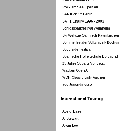
Rewe Promotion Tour
Rock am See Open Air
SAP Kick Off Berlin
SAT 1 Charity 1996 - 2003
Schlossparkfestival Weinheim
Ski Weltcup Garmisch Patenkirchen
Sommerfest der Volksmusik Bochum
Southside Festival
Spanische Hofreitschule Dortmund
25 Jahre Subaru Montreux
Wacken Open Air
WDR Classic Light Aachen
You Jugendmesse
International Touring
Ace of Base
Al Stewart
Alwin Lee